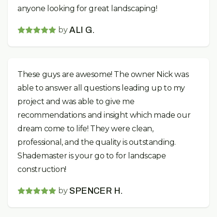
anyone looking for great landscaping!
by
ALI G.
These guys are awesome! The owner Nick was
able to answer all questions leading up to my
project and was able to give me
recommendations and insight which made our
dream come to life! They were clean,
professional, and the quality is outstanding.
Shademaster is your go to for landscape
construction!
by
SPENCER H.