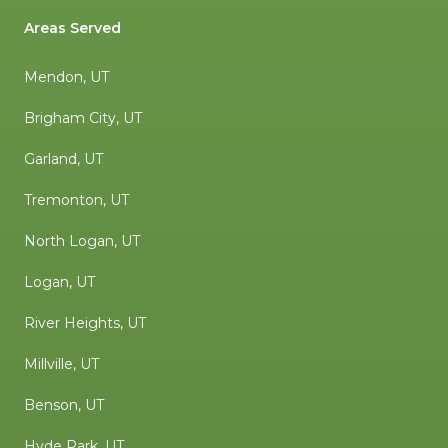
Areas Served
Mendon, UT
Brigham City, UT
Garland, UT
Tremonton, UT
North Logan, UT
Logan, UT
River Heights, UT
Millville, UT
Benson, UT
Hyde Park, UT