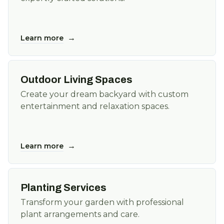
→
Learn more
Outdoor Living Spaces
Create your dream backyard with custom
entertainment and relaxation spaces.
→
Learn more
Planting Services
Transform your garden with professional
plant arrangements and care.