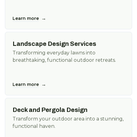
→
Learn more
Landscape Design Services
Transforming everyday lawns into
breathtaking, functional outdoor retreats.
→
Learn more
Deck and Pergola Design
Transform your outdoor area into a stunning,
functional haven.