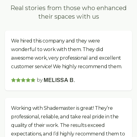
Real stories from those who enhanced
their spaces with us
We hired this company and they were
wonderful to work with them. They did
awesome work, very professional and excellent
customer service! We highly recommend them.
by
MELISSA B.
Working with Shademaster is great! They’re
professional, reliable, and take real pride in the
quality of their work. The results exceed
expectations, and I’d highly recommend them to