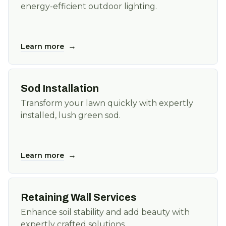
energy-efficient outdoor lighting.
→
Learn more
Sod Installation
Transform your lawn quickly with expertly
installed, lush green sod.
→
Learn more
Retaining Wall Services
Enhance soil stability and add beauty with
expertly crafted solutions.