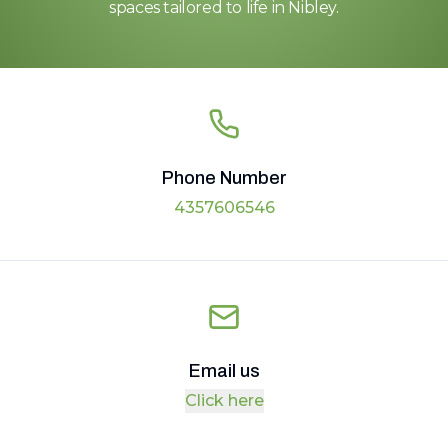
spaces tailored to life in Nibley.
Phone Number
4357606546
Email us
Click here