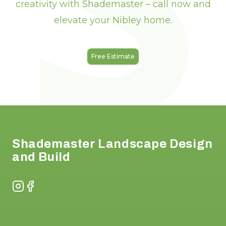
creativity with Shademaster – call now and
elevate your Nibley home.
Free Estimate
Footer
Shademaster Landscape Design
and Build
Instagram
Facebook