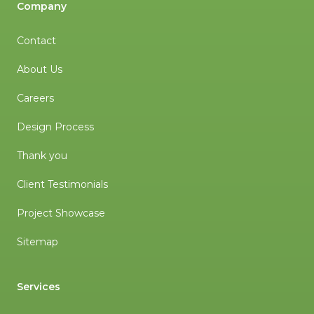
Company
Contact
About Us
Careers
Design Process
Thank you
Client Testimonials
Project Showcase
Sitemap
Services