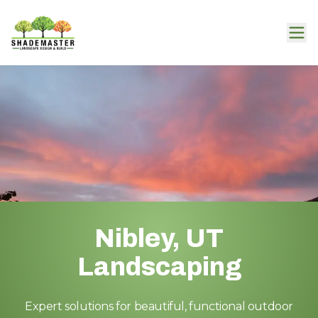
Nibley, UT
Landscaping
Expert solutions for beautiful, functional outdoor