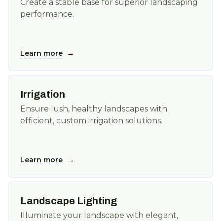
Create a stable base for superior landscaping
performance.
→
Learn more
Irrigation
Ensure lush, healthy landscapes with
efficient, custom irrigation solutions.
→
Learn more
Landscape Lighting
Illuminate your landscape with elegant,