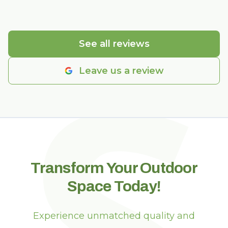
S
See all reviews
Leave us a review
Transform Your Outdoor
Space Today!
Experience unmatched quality and