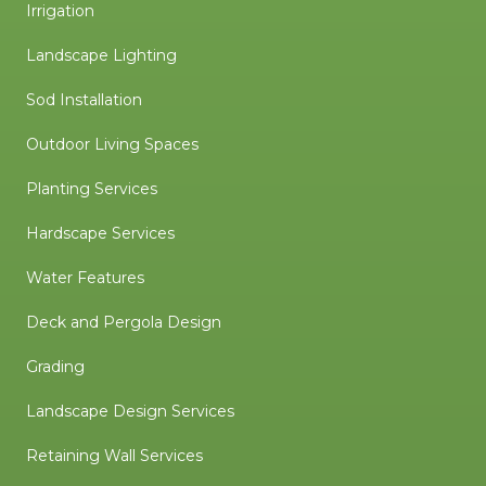
Irrigation
Landscape Lighting
Sod Installation
Outdoor Living Spaces
Planting Services
Hardscape Services
Water Features
Deck and Pergola Design
Grading
Landscape Design Services
Retaining Wall Services