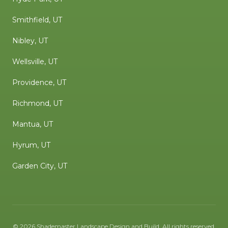
Smithfield, UT
Nibley, UT
Wellsville, UT
Providence, UT
Richmond, UT
Mantua, UT
Hyrum, UT
Garden City, UT
©
2026
Shademaster Landscape Design and Build
. All rights reserved.