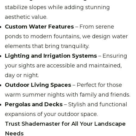
stabilize slopes while adding stunning
aesthetic value.
Custom Water Features
– From serene
ponds to modern fountains, we design water
elements that bring tranquility.
Lighting and Irrigation Systems
– Ensuring
your sights are accessible and maintained,
day or night.
Outdoor Living Spaces
– Perfect for those
warm summer nights with family and friends.
Pergolas and Decks
– Stylish and functional
expansions of your outdoor space.
Trust Shademaster for All Your Landscape
Needs