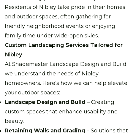
Residents of Nibley take pride in their homes
and outdoor spaces, often gathering for
friendly neighborhood events or enjoying
family time under wide-open skies.
Custom Landscaping Services Tailored for
Nibley
At Shademaster Landscape Design and Build,
we understand the needs of Nibley
homeowners. Here’s how we can help elevate
your outdoor spaces:
Landscape Design and Build
– Creating
custom spaces that enhance usability and
beauty.
Retaining Walls and Grading
– Solutions that