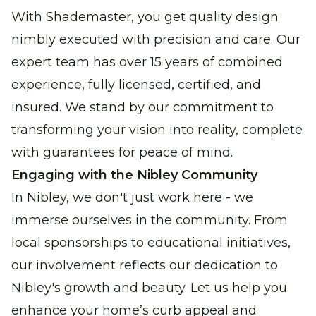
With Shademaster, you get quality design
nimbly executed with precision and care. Our
expert team has over 15 years of combined
experience, fully licensed, certified, and
insured. We stand by our commitment to
transforming your vision into reality, complete
with guarantees for peace of mind.
Engaging with the Nibley Community
In Nibley, we don't just work here - we
immerse ourselves in the community. From
local sponsorships to educational initiatives,
our involvement reflects our dedication to
Nibley's growth and beauty. Let us help you
enhance your home’s curb appeal and