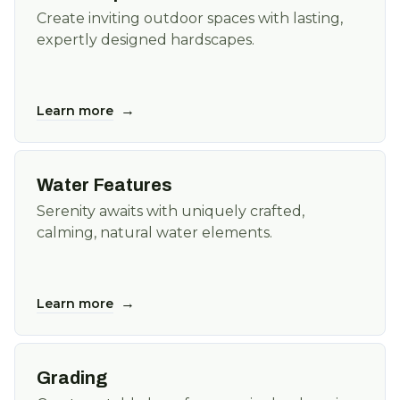
Create inviting outdoor spaces with lasting,
expertly designed hardscapes.
→
Learn more
Water Features
Serenity awaits with uniquely crafted,
calming, natural water elements.
→
Learn more
Grading