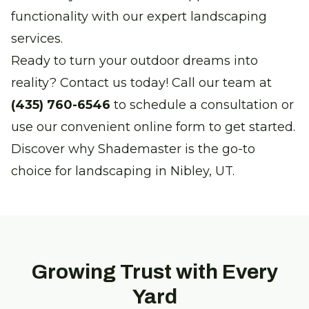
functionality with our expert landscaping
services.
Ready to turn your outdoor dreams into
reality? Contact us today! Call our team at
(435) 760-6546
to schedule a consultation or
use our convenient online form to get started.
Discover why Shademaster is the go-to
choice for landscaping in Nibley, UT.
Growing Trust with Every
Yard