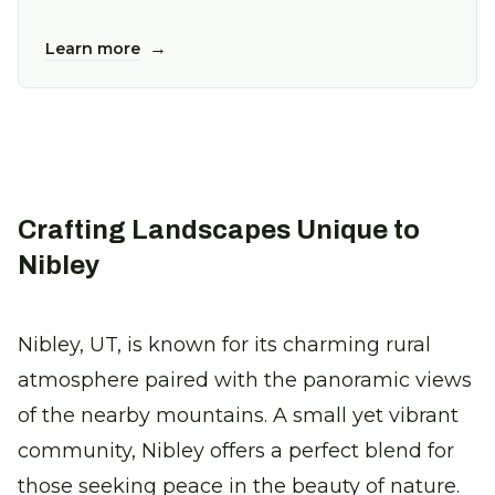
→
Learn more
Crafting Landscapes Unique to
Nibley
Nibley, UT, is known for its charming rural
atmosphere paired with the panoramic views
of the nearby mountains. A small yet vibrant
community, Nibley offers a perfect blend for
those seeking peace in the beauty of nature.