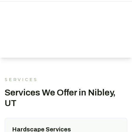
SERVICES
Services We Offer in Nibley,
UT
Hardscape Services