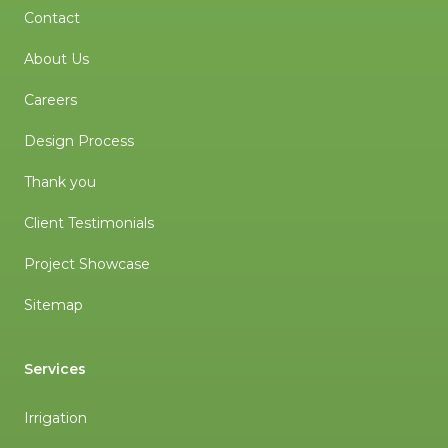
Contact
About Us
Careers
Design Process
Thank you
Client Testimonials
Project Showcase
Sitemap
Services
Irrigation