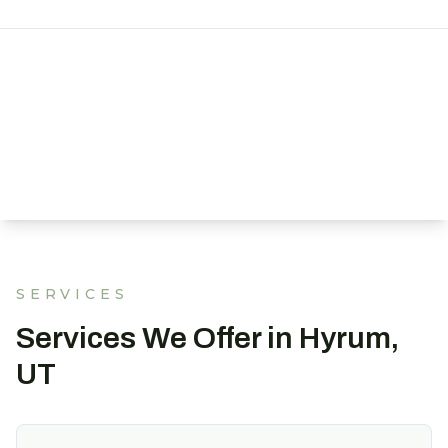
SERVICES
Services We Offer in Hyrum,
UT