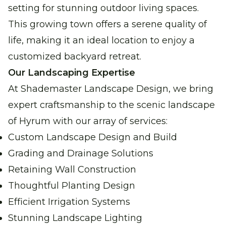
setting for stunning outdoor living spaces.
This growing town offers a serene quality of
life, making it an ideal location to enjoy a
customized backyard retreat.
Our Landscaping Expertise
At Shademaster Landscape Design, we bring
expert craftsmanship to the scenic landscape
of Hyrum with our array of services:
Custom Landscape Design and Build
Grading and Drainage Solutions
Retaining Wall Construction
Thoughtful Planting Design
Efficient Irrigation Systems
Stunning Landscape Lighting