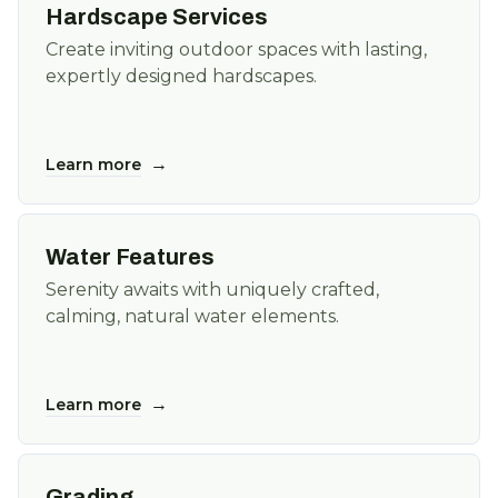
Hardscape Services
Create inviting outdoor spaces with lasting,
expertly designed hardscapes.
→
Learn more
Water Features
Serenity awaits with uniquely crafted,
calming, natural water elements.
→
Learn more
Grading