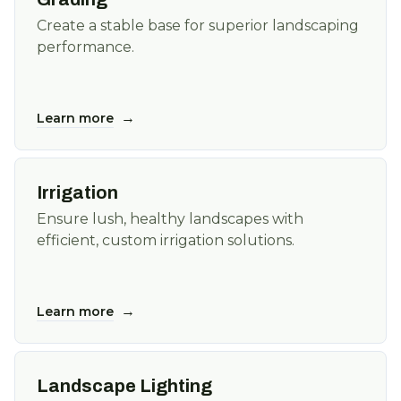
Create a stable base for superior landscaping
performance.
→
Learn more
Irrigation
Ensure lush, healthy landscapes with
efficient, custom irrigation solutions.
→
Learn more
Landscape Lighting