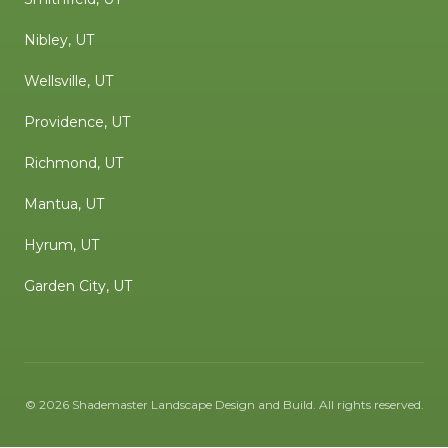
Nibley, UT
Wellsville, UT
Providence, UT
Richmond, UT
Mantua, UT
Hyrum, UT
Garden City, UT
©
2026
Shademaster Landscape Design and Build
. All rights reserved.