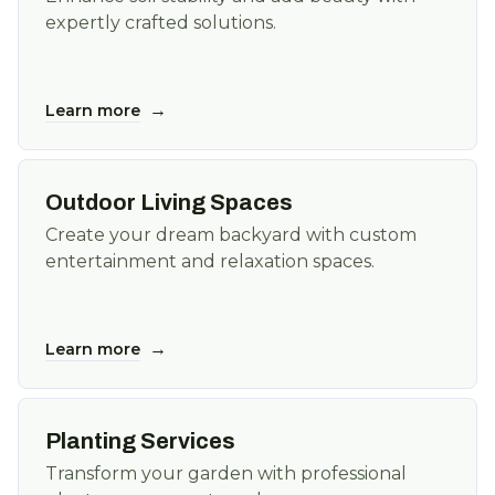
expertly crafted solutions.
→
Learn more
Outdoor Living Spaces
Create your dream backyard with custom
entertainment and relaxation spaces.
→
Learn more
Planting Services
Transform your garden with professional