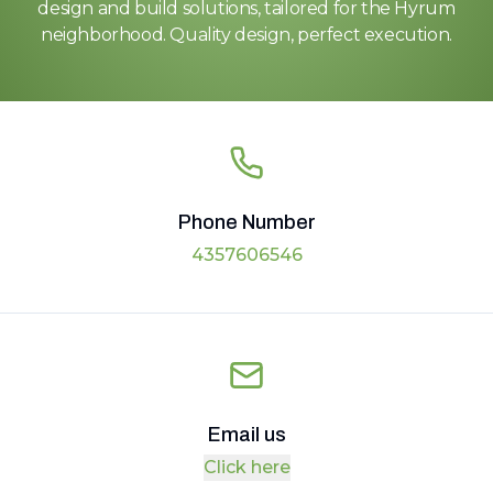
design and build solutions, tailored for the Hyrum
neighborhood. Quality design, perfect execution.
Phone Number
4357606546
Email us
Click here