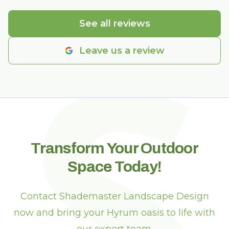
S
See all reviews
Leave us a review
Transform Your Outdoor
Space Today!
Contact Shademaster Landscape Design
now and bring your Hyrum oasis to life with