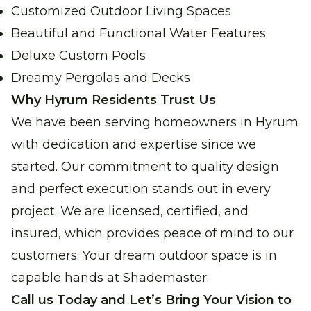
Customized Outdoor Living Spaces
Beautiful and Functional Water Features
Deluxe Custom Pools
Dreamy Pergolas and Decks
Why Hyrum Residents Trust Us
We have been serving homeowners in Hyrum
with dedication and expertise since we
started. Our commitment to quality design
and perfect execution stands out in every
project. We are licensed, certified, and
insured, which provides peace of mind to our
customers. Your dream outdoor space is in
capable hands at Shademaster.
Call us Today and Let’s Bring Your Vision to