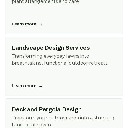
plant arrangements and care.
→
Learn more
Landscape Design Services
Transforming everyday lawns into
breathtaking, functional outdoor retreats.
→
Learn more
Deck and Pergola Design
Transform your outdoor area into a stunning,
functional haven.