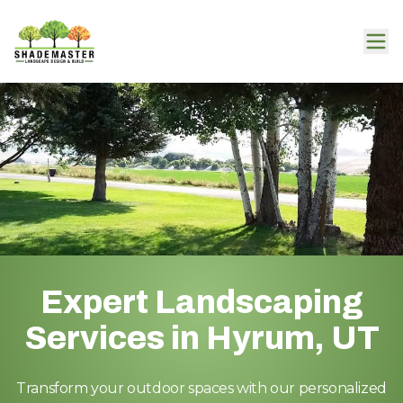
Expert Landscaping
Services in Hyrum, UT
Transform your outdoor spaces with our personalized