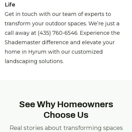
Life
Get in touch with our team of experts to
transform your outdoor spaces. We’re just a
call away at (435) 760-6546. Experience the
Shademaster difference and elevate your
home in Hyrum with our customized
landscaping solutions.
See Why Homeowners
Choose Us
Real stories about transforming spaces