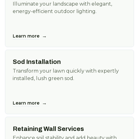
Illuminate your landscape with elegant,
energy-efficient outdoor lighting.
→
Learn more
Sod Installation
Transform your lawn quickly with expertly
installed, lush green sod.
→
Learn more
Retaining Wall Services
Enhance soil stability and add beauty with