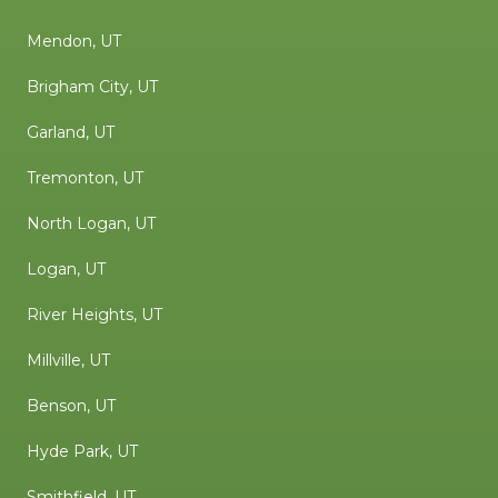
Mendon, UT
Brigham City, UT
Garland, UT
Tremonton, UT
North Logan, UT
Logan, UT
River Heights, UT
Millville, UT
Benson, UT
Hyde Park, UT
Smithfield, UT