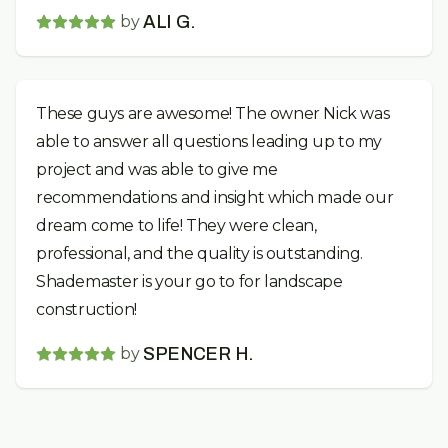
by
ALI G.
These guys are awesome! The owner Nick was
able to answer all questions leading up to my
project and was able to give me
recommendations and insight which made our
dream come to life! They were clean,
professional, and the quality is outstanding.
Shademaster is your go to for landscape
construction!
by
SPENCER H.