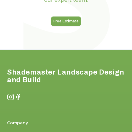
our expert team.
Free Estimate
Footer
Shademaster Landscape Design
and Build
Instagram
Facebook
Company