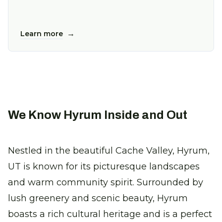
→
Learn more
We Know Hyrum Inside and Out
Nestled in the beautiful Cache Valley, Hyrum,
UT is known for its picturesque landscapes
and warm community spirit. Surrounded by
lush greenery and scenic beauty, Hyrum
boasts a rich cultural heritage and is a perfect