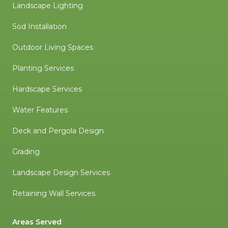
Landscape Lighting
Sod Installation
Outdoor Living Spaces
Planting Services
Hardscape Services
Water Features
Deck and Pergola Design
Grading
Landscape Design Services
Retaining Wall Services
Areas Served