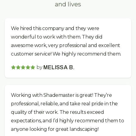
and lives
We hired this company and they were
wonderful to work with them. They did
awesome work, very professional and excellent
customer service! We highly recommend them.
by
MELISSA B.
Working with Shademaster is great! They’re
professional, reliable, and take real pride in the
quality of their work. The results exceed
expectations, and I’d highly recommend them to
anyone looking for great landscaping!